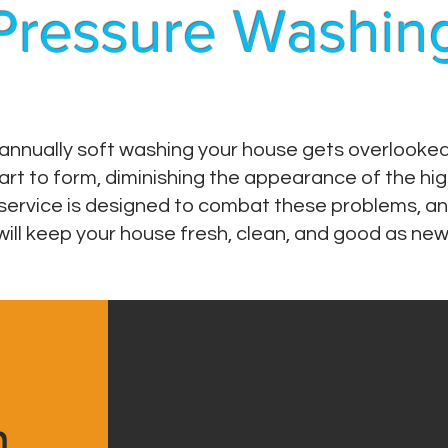
Pressure Washin
nnually soft washing your house gets overlooked. I
rt to form, diminishing the appearance of the hig
service is designed to combat these problems, an
will keep your house fresh, clean, and good as new
h