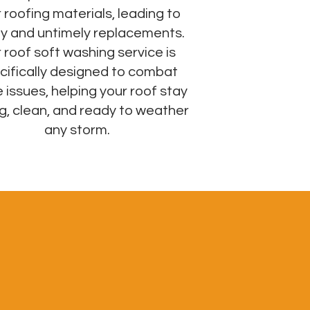
 roofing materials, leading to
ly and untimely replacements.
 roof soft washing service is
cifically designed to combat
 issues, helping your roof stay
g, clean, and ready to weather
any storm.