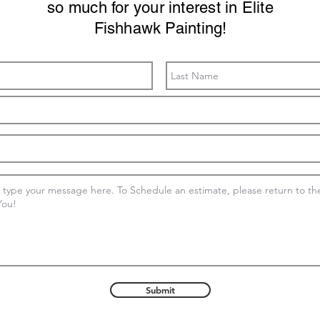
so much for your interest in Elite
Fishhawk Painting!
Submit