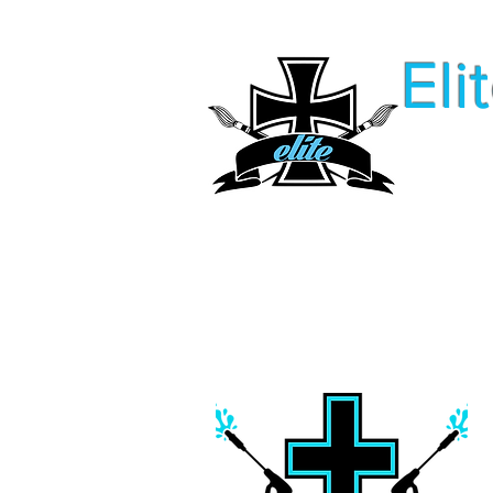
Eli
Home
FaQ
Our Service