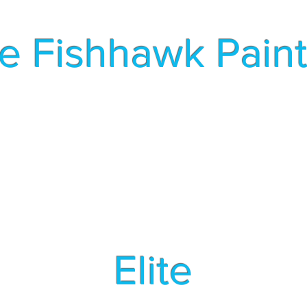
te Fishhawk Pain
A Local Family Owned Business
s
Pressure Washing
Book Est
Elite