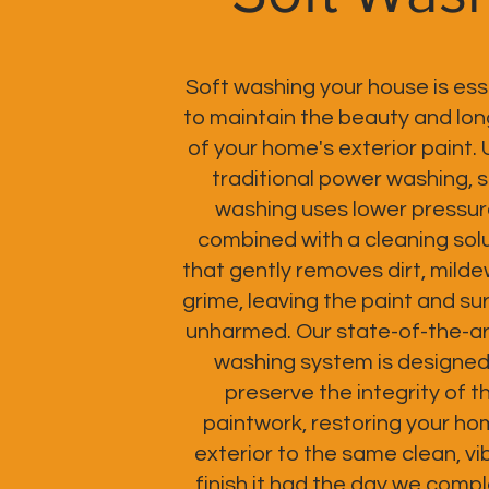
Soft washing your house is ess
to maintain the beauty and lon
of your home's exterior paint. 
traditional power washing, s
washing uses lower pressur
combined with a cleaning sol
that gently removes dirt, milde
grime, leaving the paint and su
unharmed. Our state-of-the-ar
washing system is designed
preserve the integrity of t
paintwork, restoring your ho
exterior to the same clean, vi
finish it had the day we comp