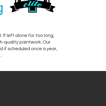
g
f left alone for too long,
h-quality paintwork. Our
d if scheduled once a year,
.