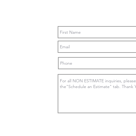
Contact Us