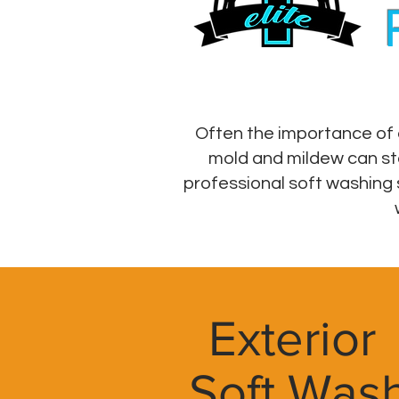
Often the importance of a
mold and mildew can sta
professional soft washing 
Exterior
Soft Was