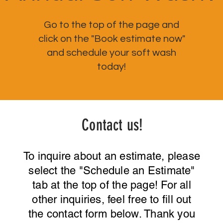
Go to the top of the page and
click on the "Book estimate now"
and schedule your soft wash
today!
Contact us!
To inquire about an estimate, please
select the "Schedule an Estimate"
tab at the top of the page! For all
other inquiries, feel free to fill out
the contact form below. Thank you