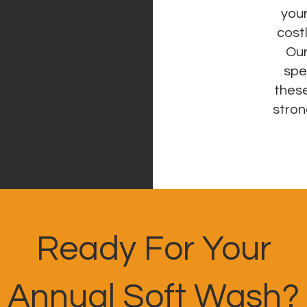
your
cost
Our
spe
these
stron
Ready For Your
Annual Soft Wash?