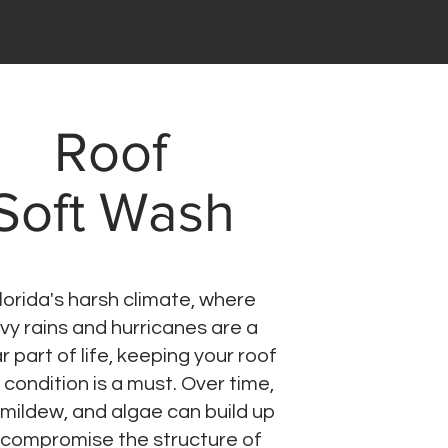
Roof
Soft Wash
Florida's harsh climate, where
vy rains and hurricanes are a
r part of life, keeping your roof
p condition is a must. Over time,
 mildew, and algae can build up
compromise the structure of