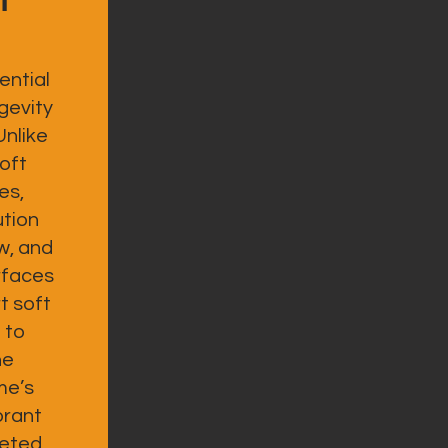
ential
gevity
Unlike
oft
es,
ution
w, and
rfaces
t soft
 to
he
me’s
brant
leted