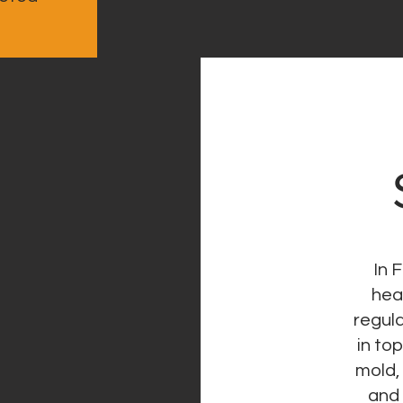
In 
hea
regula
in to
mold,
and 