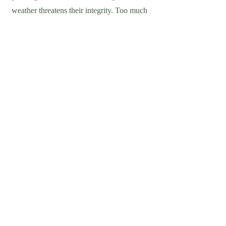
weather threatens their integrity. Too much
sunlight causes their original color to fade
away, and constant storms can round out
the edges or even cause cracking. This is
where our paver sealing comes in. We
apply a seal that locks away the stone from
the environment, leaving it undamaged
while still containing the original look.