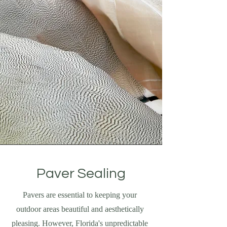
Paver Sealing
Pavers are essential to keeping your
outdoor areas beautiful and aesthetically
pleasing. However, Florida's unpredictable