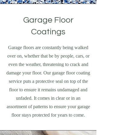
Garage Floor
Coatings
Garage floors are constantly being walked
over on, whether that be by people, cars, or
even the weather, threatening to crack and
damage your floor. Our garage floor coating
service puts a protective seal on top of the
floor to ensure it remains undamaged and
unfaded. It comes in clear or in an
assortment of patterns to ensure your garage
floor stays protected for years to come.