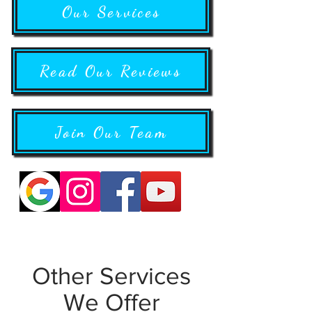
Our Services
Read Our Reviews
Join Our Team
Other Services
We Offer