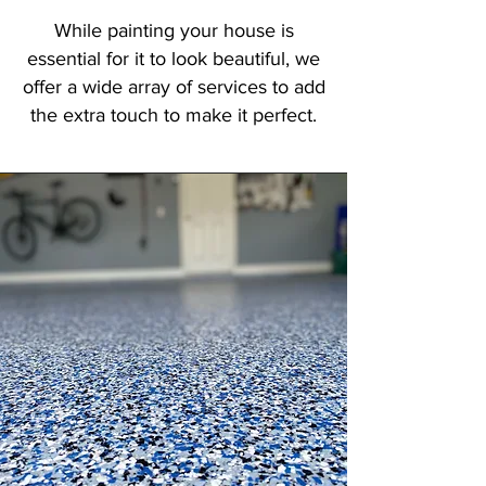
While painting your house is
essential for it to look beautiful, we
offer a wide array of services to add
the extra touch to make it perfect.