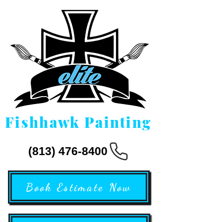
Fishhawk Painting
(813) 476-8400
Book Estimate Now